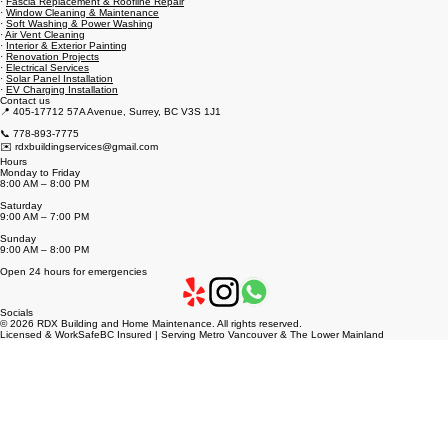
·
Fascia Replacement & Roofline Repair
·
Window Cleaning & Maintenance
·
Soft Washing & Power Washing
·
Air Vent Cleaning
·
Interior & Exterior Painting
·
Renovation Projects
·
Electrical Services
·
Solar Panel Installation
·
EV Charging Installation
Contact us
📍 405-17712 57A Avenue, Surrey, BC V3S 1J1
📞 778-893-7775
✉️ rdxbuildingservices@gmail.com
Hours
Monday to Friday
8:00 AM – 8:00 PM
Saturday
9:00 AM – 7:00 PM
Sunday
9:00 AM – 8:00 PM
Open 24 hours for emergencies
Socials
© 2026 RDX Building and Home Maintenance. All rights reserved.
Licensed & WorkSafeBC Insured | Serving Metro Vancouver & The Lower Mainland