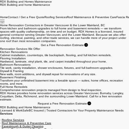
RDX Building and Homes Maintenance
RDX Building and home Maintenance
Home
Contact / Get a Free Quote
Roofing Services
Roof Maintenance & Preventive Care
Fascia R
Home Renovation Contractors in Greater Vancouver & the Lower Mainland, BC
From kitchen and bathroom upgrades to full home and basement remodels — we transform
spaces with quality craftsmanship, on time and on budget. RDX Homes is a licensed, insured
general contractor serving Greater Vancouver, and the Lower Mainland. Because we also offer
roofing, electrical, painting, and other trade services, we can handle more of your project under
one roof than most renovation companies.
Get a Free Renovation Estimate
Renovation Services We Offer
Kitchen Renovations
Cabinet installation, countertops, tile backsplash, flooring, and full kitchen remodels.
Flooring Installation
Hardwood, laminate, vinyl plank, tile, and carpet installed throughout your home.
Bathroom Renovations
Tile work, vanity installation, shower enclosures, fixtures, and full bathroom upgrades.
Drywall & Framing
New walls, room additions, and drywall repair for renovations of any size.
Basement Finishing
Transform your unfinished basement into a liveable space — suites, home offices, recreation
rooms, and more.
Full Home Remodels
Comprehensive renovation projects managed from design to final inspection.
RDX Homes provides home renovation services across Greater Vancouver, Burnaby, Langley,
Coquitlam, Delta, Richmond, and the surrounding Lower Mainland. Call for a free renovation
estimate.
Request a Free Renovation Estimate
RDX Building and Home Maintenance
Licensed & WorkSafeBC Insured | Trusted Contractors for Your Property Maintenance Needs
Services
·
Roofing Services
·
Roof Maintenance & Preventive Care
·
Eavestrough & Gutter Cleaning