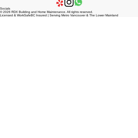
Socials
© 2026 RDX Building and Home Maintenance. All rights reserved.
Licensed & WorkSafeBC Insured | Serving Metro Vancouver & The Lower Mainland