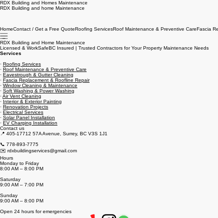
RDX Building and Homes Maintenance
RDX Building and home Maintenance
Home
Contact / Get a Free Quote
Roofing Services
Roof Maintenance & Preventive Care
Fascia R
RDX Building and Home Maintenance
Licensed & WorkSafeBC Insured | Trusted Contractors for Your Property Maintenance Needs
Services
·
Roofing Services
·
Roof Maintenance & Preventive Care
·
Eavestrough & Gutter Cleaning
·
Fascia Replacement & Roofline Repair
·
Window Cleaning & Maintenance
·
Soft Washing & Power Washing
·
Air Vent Cleaning
·
Interior & Exterior Painting
·
Renovation Projects
·
Electrical Services
·
Solar Panel Installation
·
EV Charging Installation
Contact us
📍 405-17712 57A Avenue, Surrey, BC V3S 1J1
📞 778-893-7775
✉️ rdxbuildingservices@gmail.com
Hours
Monday to Friday
8:00 AM – 8:00 PM
Saturday
9:00 AM – 7:00 PM
Sunday
9:00 AM – 8:00 PM
Open 24 hours for emergencies