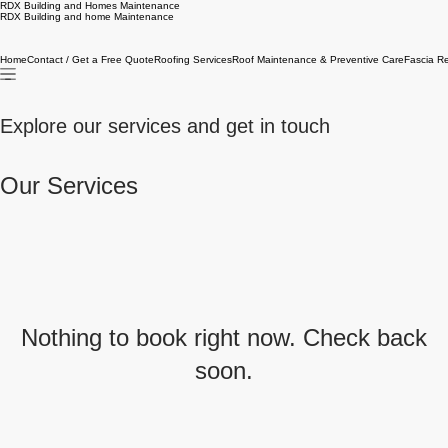
RDX Building and Homes Maintenance
RDX Building and home Maintenance
Home
Contact / Get a Free Quote
Roofing Services
Roof Maintenance & Preventive Care
Fascia R
Explore our services and get in touch
Our Services
Nothing to book right now. Check back
soon.