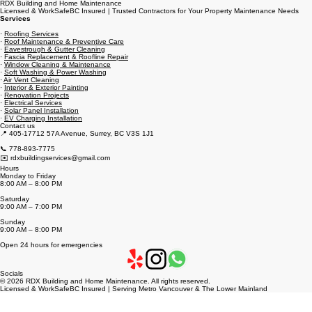
RDX Building and Home Maintenance
Licensed & WorkSafeBC Insured | Trusted Contractors for Your Property Maintenance Needs
Services
·
Roofing Services
·
Roof Maintenance & Preventive Care
·
Eavestrough & Gutter Cleaning
·
Fascia Replacement & Roofline Repair
·
Window Cleaning & Maintenance
·
Soft Washing & Power Washing
·
Air Vent Cleaning
·
Interior & Exterior Painting
·
Renovation Projects
·
Electrical Services
·
Solar Panel Installation
·
EV Charging Installation
Contact us
📍 405-17712 57A Avenue, Surrey, BC V3S 1J1
📞 778-893-7775
✉️ rdxbuildingservices@gmail.com
Hours
Monday to Friday
8:00 AM – 8:00 PM
Saturday
9:00 AM – 7:00 PM
Sunday
9:00 AM – 8:00 PM
Open 24 hours for emergencies
Socials
© 2026 RDX Building and Home Maintenance. All rights reserved.
Licensed & WorkSafeBC Insured | Serving Metro Vancouver & The Lower Mainland